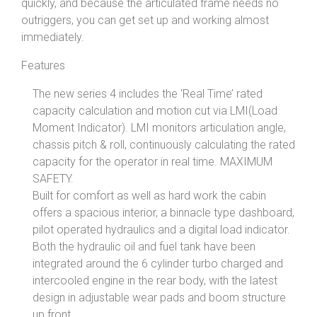
quickly, and because the articulated frame needs no
outriggers, you can get set up and working almost
immediately.
Features
The new series 4 includes the ‘Real Time’ rated
capacity calculation and motion cut via LMI(Load
Moment Indicator). LMI monitors articulation angle,
chassis pitch & roll, continuously calculating the rated
capacity for the operator in real time. MAXIMUM
SAFETY.
Built for comfort as well as hard work the cabin
offers a spacious interior, a binnacle type dashboard,
pilot operated hydraulics and a digital load indicator.
Both the hydraulic oil and fuel tank have been
integrated around the 6 cylinder turbo charged and
intercooled engine in the rear body, with the latest
design in adjustable wear pads and boom structure
up front.