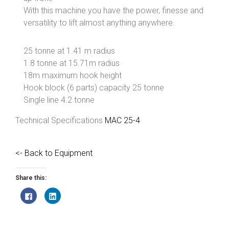
With this machine you have the power, finesse and
versatility to lift almost anything anywhere.
25 tonne at 1.41 m radius
1.8 tonne at 15.71m radius
18m maximum hook height
Hook block (6 parts) capacity 25 tonne
Single line 4.2 tonne
Technical Specifications
MAC 25-4
<- Back to Equipment
Share this:
C
C
l
l
i
i
c
c
k
k
t
t