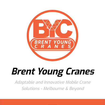
Skip to main content
Brent Young Cranes
Adaptable and Innovative Mobile Crane
Solutions - Melbourne & Beyond