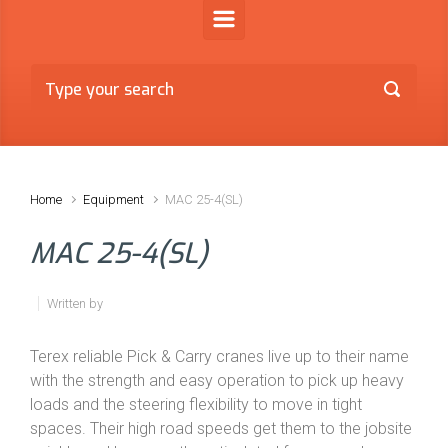
Home
Equipment
MAC 25-4(SL)
MAC 25-4(SL)
Written by
Terex reliable Pick & Carry cranes live up to their name
with the strength and easy operation to pick up heavy
loads and the steering flexibility to move in tight
spaces. Their high road speeds get them to the jobsite