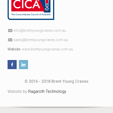
fni
erb@o
uoytn
arcgn
c.sen
ua.mo
elas
erb@s
uoytn
arcgn
c.sen
ua.mo
Website:
www.brentyoungcranes.com.au
© 2016 - 2018 Brent Young Cranes
Website by
Ragaroth Technology