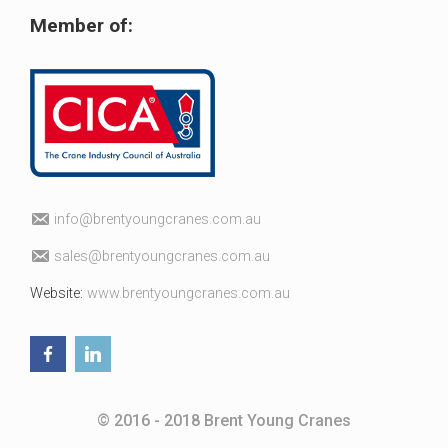
Member of:
fni
erb@o
uoytn
arcgn
c.sen
ua.mo
elas
erb@s
uoytn
arcgn
c.sen
ua.mo
Website:
www.brentyoungcranes.com.au
© 2016 - 2018 Brent Young Cranes