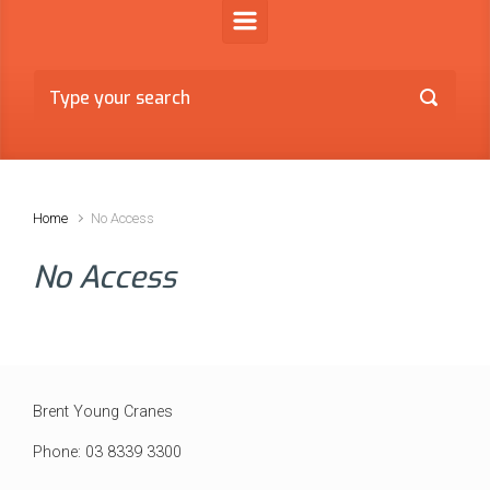
Home
No Access
No Access
Brent Young Cranes
Phone: 03 8339 3300