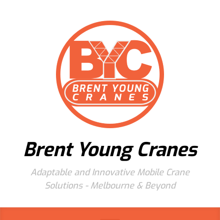
Skip to main content
Brent Young Cranes
Adaptable and Innovative Mobile Crane
Solutions - Melbourne & Beyond