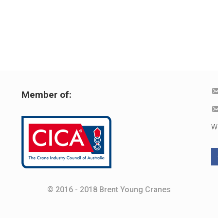
Member of:
W
© 2016 - 2018 Brent Young Cranes