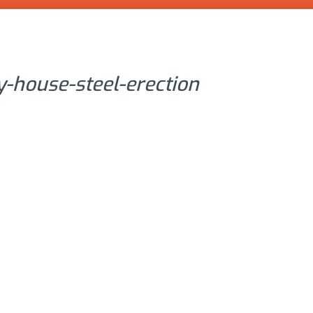
ly-house-steel-erection