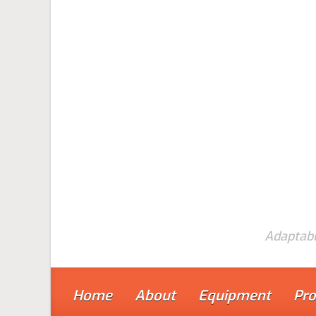
Skip to main content
Adaptabl
Home
About
Equipment
Pro