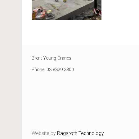
Brent Young Cranes
Phone: 03 8339 3300
Website by
Ragaroth Technology