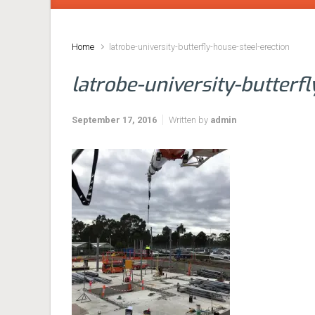
Home
latrobe-university-butterfly-house-steel-erection
latrobe-university-butterf
September 17, 2016
Written by
admin