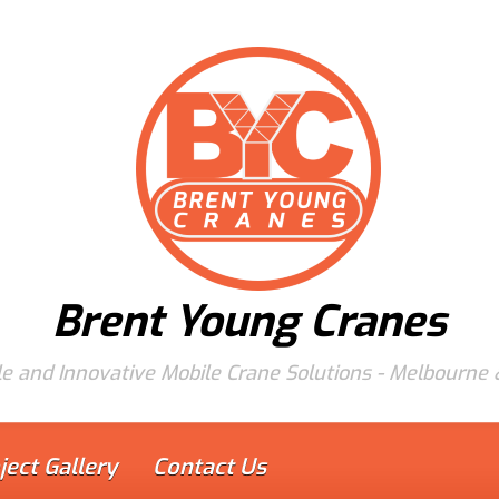
Brent Young Cranes
e and Innovative Mobile Crane Solutions - Melbourne
ject Gallery
Contact Us