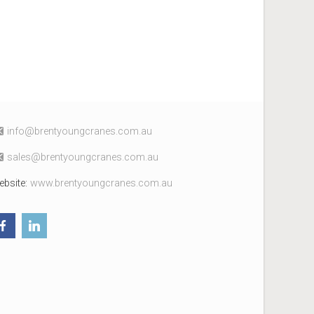
fni
erb@o
uoytn
arcgn
c.sen
ua.mo
elas
erb@s
uoytn
arcgn
c.sen
ua.mo
ebsite:
www.brentyoungcranes.com.au